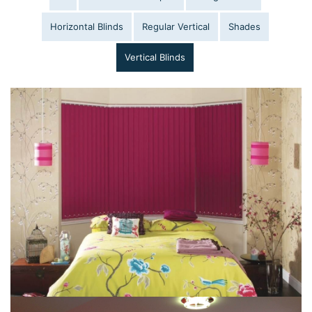
Horizontal Blinds
Regular Vertical
Shades
Vertical Blinds