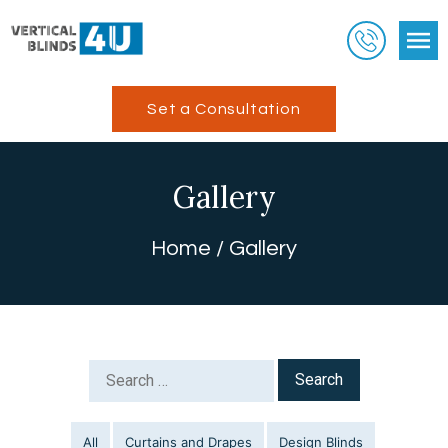
Set a Consultation
Gallery
Home
/
Gallery
All
Curtains and Drapes
Design Blinds