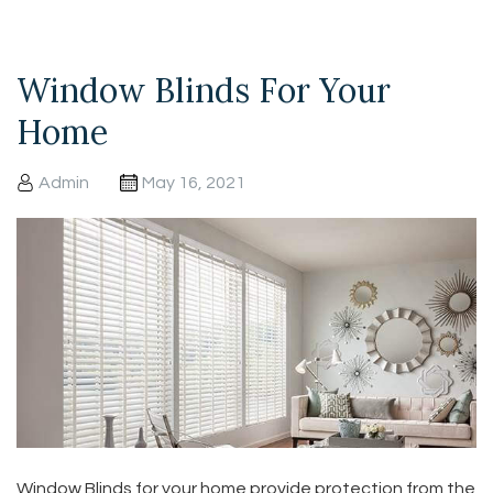
Window Blinds For Your
Home
Admin
May 16, 2021
Window Blinds for your home provide protection from the