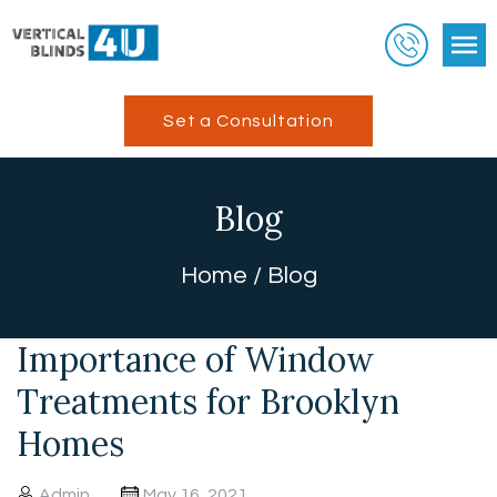
Set a Consultation
Blog
Home
/
Blog
Importance of Window
Treatments for Brooklyn
Homes
Admin
May 16, 2021