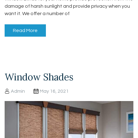
damage of harsh sunlight and provide privacy when you
want it. We offer a number of
Read More
Window Shades
Admin
May 16, 2021