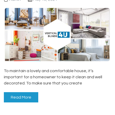
To maintain a lovely and comfortable house, it’s
important for a homeowner to keep it clean and well
decorated. To make sure that you create
Read More