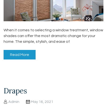
When it comes to selecting a window treatment, window
shades can offer the most dramatic change for your
home. The simple, stylish, and ease of
Read More
Drapes
Admin
May 16, 2021