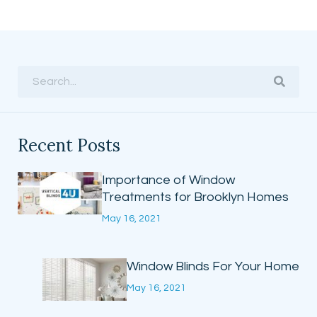
Recent Posts
Importance of Window
Treatments for Brooklyn Homes
May 16, 2021
Window Blinds For Your Home
May 16, 2021