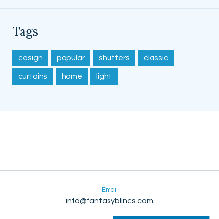
Tags
design
popular
shutters
classic
curtains
home
light
Email
info@fantasyblinds.com