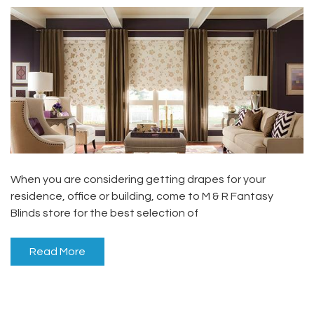
When you are considering getting drapes for your
residence, office or building, come to M & R Fantasy
Blinds store for the best selection of
Read More