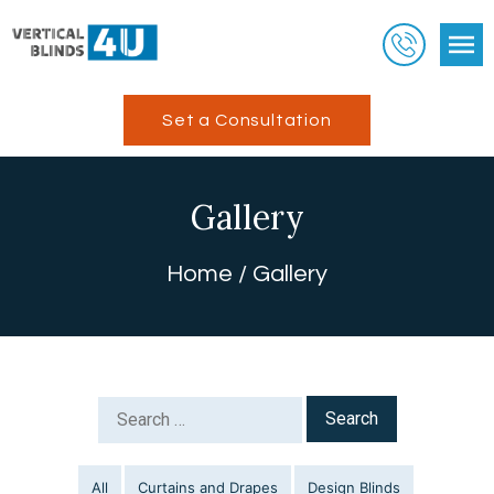
Set a Consultation
Gallery
Home
/
Gallery
All
Curtains and Drapes
Design Blinds