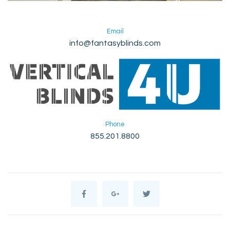
Email
info@fantasyblinds.com
Phone
855.201.8800