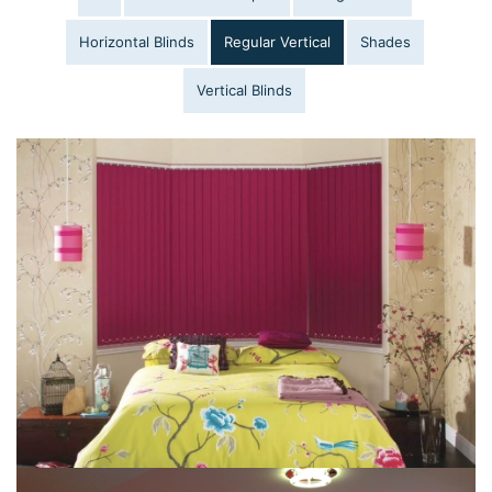
Horizontal Blinds
Regular Vertical
Shades
Vertical Blinds