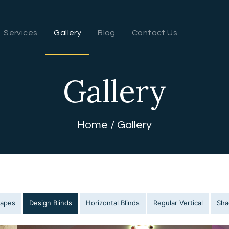
Services
Gallery
Blog
Contact Us
Gallery
Home
/
Gallery
rapes
Design Blinds
Horizontal Blinds
Regular Vertical
Sha