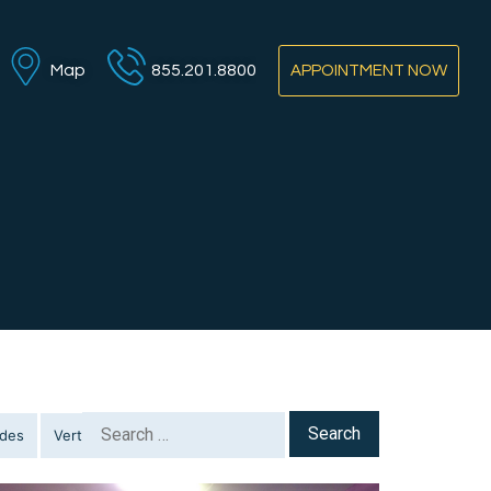
Map
855.201.8800
APPOINTMENT NOW
des
Vertical Blinds