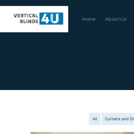
Home
About Us
All
Curtains and D